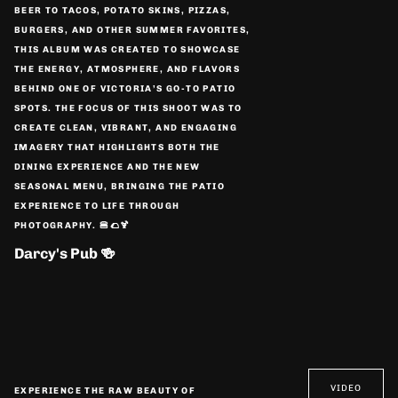
BEER TO TACOS, POTATO SKINS, PIZZAS,
BURGERS, AND OTHER SUMMER FAVORITES,
THIS ALBUM WAS CREATED TO SHOWCASE
THE ENERGY, ATMOSPHERE, AND FLAVORS
BEHIND ONE OF VICTORIA’S GO-TO PATIO
SPOTS. THE FOCUS OF THIS SHOOT WAS TO
CREATE CLEAN, VIBRANT, AND ENGAGING
IMAGERY THAT HIGHLIGHTS BOTH THE
DINING EXPERIENCE AND THE NEW
SEASONAL MENU, BRINGING THE PATIO
EXPERIENCE TO LIFE THROUGH
PHOTOGRAPHY. 🍔🌮🍹
Darcy's Pub 🍻
VIDEO
EXPERIENCE THE RAW BEAUTY OF