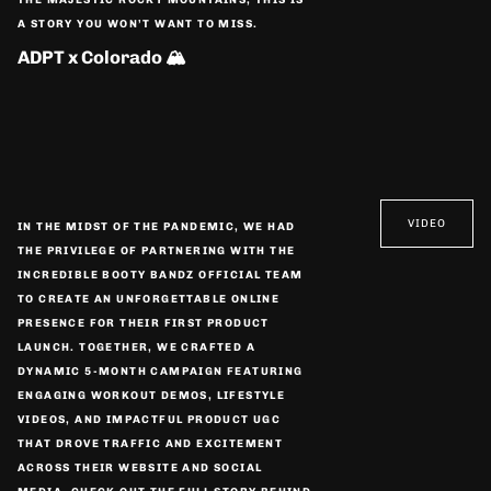
A STORY YOU WON’T WANT TO MISS.
ADPT x Colorado 🏔️
VIDEO
IN THE MIDST OF THE PANDEMIC, WE HAD
THE PRIVILEGE OF PARTNERING WITH THE
INCREDIBLE BOOTY BANDZ OFFICIAL TEAM
TO CREATE AN UNFORGETTABLE ONLINE
PRESENCE FOR THEIR FIRST PRODUCT
LAUNCH. TOGETHER, WE CRAFTED A
DYNAMIC 5-MONTH CAMPAIGN FEATURING
ENGAGING WORKOUT DEMOS, LIFESTYLE
VIDEOS, AND IMPACTFUL PRODUCT UGC
THAT DROVE TRAFFIC AND EXCITEMENT
ACROSS THEIR WEBSITE AND SOCIAL