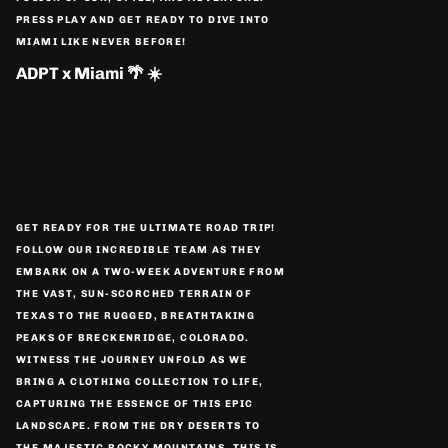
PRESS PLAY AND GET READY TO DIVE INTO
MIAMI LIKE NEVER BEFORE!
ADPT x Miami 🌴 ☀️
GET READY FOR THE ULTIMATE ROAD TRIP!
FOLLOW OUR INCREDIBLE TEAM AS THEY
EMBARK ON A TWO-WEEK ADVENTURE FROM
THE VAST, SUN-SCORCHED TERRAIN OF
TEXAS TO THE RUGGED, BREATHTAKING
PEAKS OF BRECKENRIDGE, COLORADO.
WITNESS THE JOURNEY UNFOLD AS WE
BRING A CLOTHING COLLECTION TO LIFE,
CAPTURING THE ESSENCE OF THIS EPIC
LANDSCAPE. FROM THE DRY DESERTS TO
THE MAJESTIC ROCKY MOUNTAINS, THIS IS