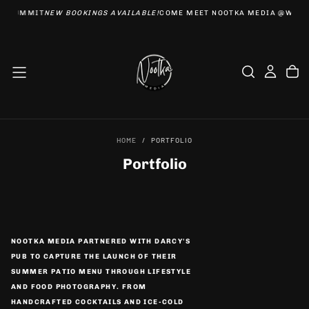
EBSUMMIT
NEW BOOKINGS AVAILABLE!
COME MEET NOOTKA MEDIA @WEBS
SKIP
TO
CONTENT
HOME
/
PORTFOLIO
Portfolio
NOOTKA MEDIA PARTNERED WITH DARCY'S
PUB TO CAPTURE THE LAUNCH OF THEIR
SUMMER PATIO MENU THROUGH LIFESTYLE
AND FOOD PHOTOGRAPHY. FROM
HANDCRAFTED COCKTAILS AND ICE-COLD