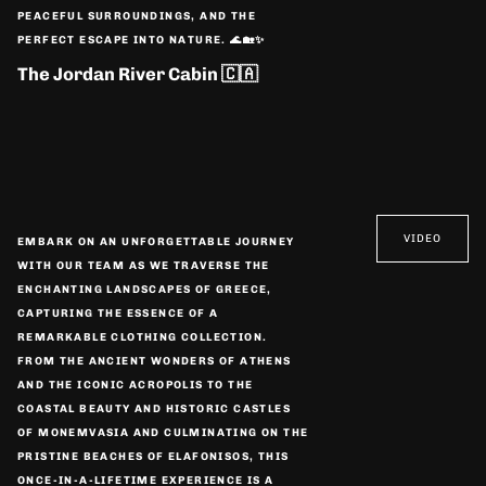
PEACEFUL SURROUNDINGS, AND THE
PERFECT ESCAPE INTO NATURE. 🌊🏡✨
The Jordan River Cabin 🇨🇦
VIDEO
EMBARK ON AN UNFORGETTABLE JOURNEY
WITH OUR TEAM AS WE TRAVERSE THE
ENCHANTING LANDSCAPES OF GREECE,
CAPTURING THE ESSENCE OF A
REMARKABLE CLOTHING COLLECTION.
FROM THE ANCIENT WONDERS OF ATHENS
AND THE ICONIC ACROPOLIS TO THE
COASTAL BEAUTY AND HISTORIC CASTLES
OF MONEMVASIA AND CULMINATING ON THE
PRISTINE BEACHES OF ELAFONISOS, THIS
ONCE-IN-A-LIFETIME EXPERIENCE IS A