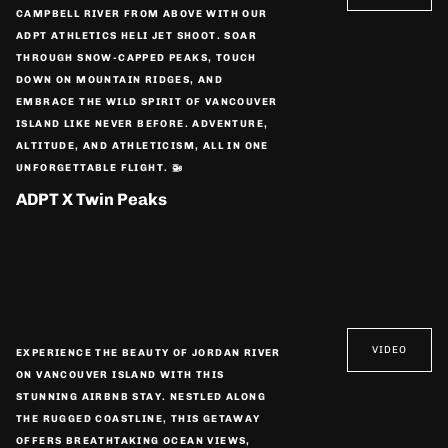
CAMPBELL RIVER FROM ABOVE WITH OUR
ADPT ATHLETICS HELI JET SHOOT. SOAR
THROUGH SNOW-CAPPED PEAKS, TOUCH
DOWN ON MOUNTAIN RIDGES, AND
EMBRACE THE WILD SPIRIT OF VANCOUVER
ISLAND LIKE NEVER BEFORE. ADVENTURE,
ALTITUDE, AND ATHLETICISM, ALL IN ONE
UNFORGETTABLE FLIGHT. 🚁
ADPT X Twin Peaks
VIDEO
EXPERIENCE THE BEAUTY OF JORDAN RIVER
ON VANCOUVER ISLAND WITH THIS
STUNNING AIRBNB STAY. NESTLED ALONG
THE RUGGED COASTLINE, THIS GETAWAY
OFFERS BREATHTAKING OCEAN VIEWS,