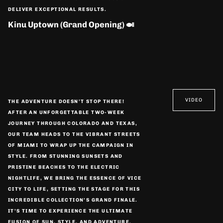
DELIVER EXCEPTIONAL RESULTS.
Kinu Uptown (Grand Opening) 🍛
VIDEO
THE ADVENTURE DOESN’T STOP THERE!
AFTER AN UNFORGETTABLE TWO-WEEK
JOURNEY THROUGH COLORADO AND TEXAS,
OUR TEAM HEADS TO THE VIBRANT STREETS
OF MIAMI TO WRAP UP THE CAMPAIGN IN
STYLE. FROM STUNNING SUNSETS AND
PRISTINE BEACHES TO THE ELECTRIC
NIGHTLIFE, WE BRING THE ESSENCE OF VICE
CITY TO LIFE, SETTING THE STAGE FOR THIS
INCREDIBLE COLLECTION’S GRAND FINALE.
IT’S TIME TO EXPERIENCE THE ULTIMATE
FUSION OF SUN, STYLE, AND ADVENTURE.