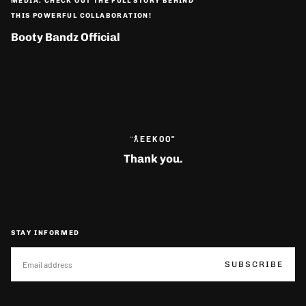
MEDIA. CHECK OUT THE FULL STORY BEHIND
THIS POWERFUL COLLABORATION!
Booty Bandz Official
"
ƛ̓EEKOO"
Thank you.
STAY INFORMED
EMAIL
SUBSCRIBE