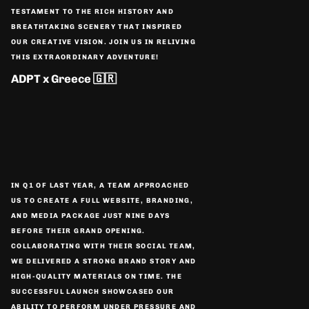
TESTAMENT TO THE RICH HISTORY AND
BREATHTAKING SCENERY THAT INSPIRED
OUR CREATIVE VISION. JOIN US IN RELIVING
THIS EXTRAORDINARY ADVENTURE!
ADPT x Greece 🇬🇷
IN Q1 OF LAST YEAR, A TEAM APPROACHED
US TO CREATE A FULL WEBSITE, BRANDING,
AND MEDIA PACKAGE JUST NINE DAYS
BEFORE THEIR GRAND OPENING.
COLLABORATING WITH THEIR SOCIAL TEAM,
WE DELIVERED A STRONG BRAND STORY AND
HIGH-QUALITY MATERIALS ON TIME. THE
SUCCESSFUL LAUNCH SHOWCASED OUR
ABILITY TO PERFORM UNDER PRESSURE AND