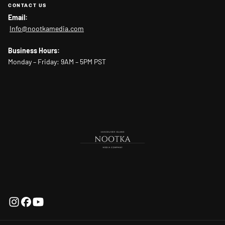
CONTACT US
Email:
Info@nootkamedia.com
Business Hours:
Monday – Friday: 9AM – 5PM PST